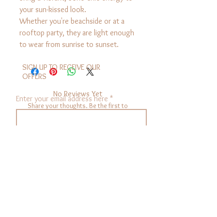
your sun-kissed look.
Whether you're beachside or at a
rooftop party, they are light enough
to wear from sunrise to sunset.
SIGN UP TO RECEIVE OUR
OFFERS
No Reviews Yet
Enter your email address here
Share your thoughts. Be the first to
leave a review.
sign up
Leave a Review
SECURITY