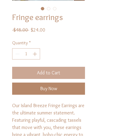
Fringe earrings
Regular
Sale
 $48.00 
$24.00
Price
Price
Quantity
*
Add to Cart
Buy Now
Our Island Breeze Fringe Earrings are
the ultimate summer statement.
Featuring playful, cascading tassels
that move with you, these earrings
bring a vibrant, boho-chic energy to