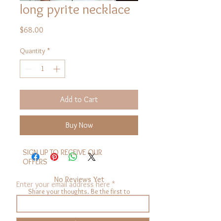
long pyrite necklace
Price
$68.00
Quantity
*
Add to Cart
Buy Now
SIGN UP TO RECEIVE OUR
OFFERS
No Reviews Yet
Enter your email address here
Share your thoughts. Be the first to
leave a review.