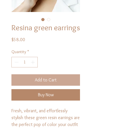
Resina green earrings
Price
$58.00
Quantity
*
Add to Cart
Buy Now
Fresh, vibrant, and effortlessly
stylish these green resin earrings are
the perfect pop of color your outfit