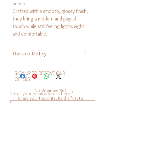
needs.
Crafted with a smooth, glossy finish,
they bring a modern and playful
touch while still feeling lightweight
and comfortable.
Return Policy
We want you to love your Sassup
purchase! Here’s a simple guide to
SIGN UP TO RECEIVE OUR
returning or exchanging your items.
OFFERS
Return Eligibility
No Reviews Yet
You can return items that are unused and
Enter your email address here
Share your thoughts. Be the first to
in original condition within 30 days of
leave a review.
purchase with your original receipt or
electronic receipt.
sign up
Leave a Review