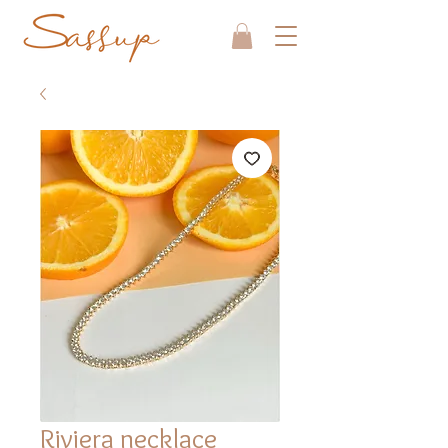
Riviera necklace