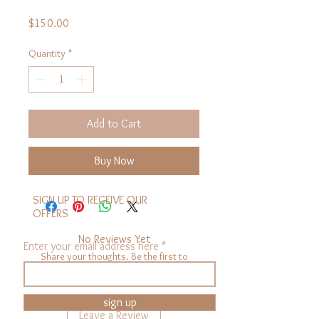
Price
$150.00
Quantity
*
Add to Cart
Buy Now
SIGN UP TO RECEIVE OUR
OFFERS
No Reviews Yet
Enter your email address here
Share your thoughts. Be the first to
leave a review.
sign up
Leave a Review