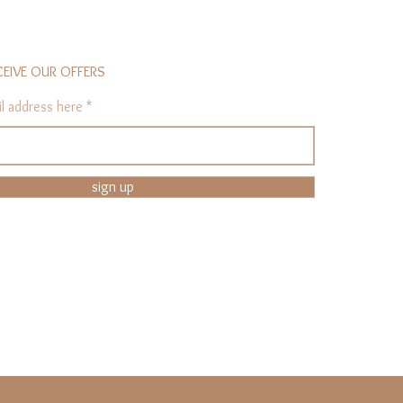
CEIVE OUR OFFERS
l address here
sign up