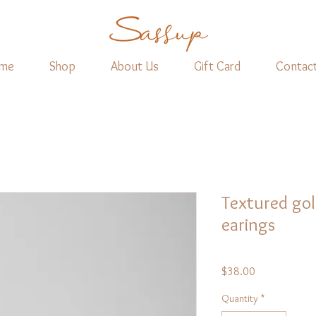
me
Shop
About Us
Gift Card
Contac
Textured gol
earings
Price
$38.00
Quantity
*