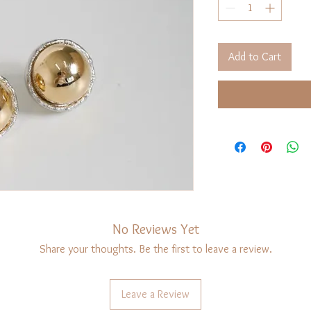
Add to Cart
No Reviews Yet
Share your thoughts. Be the first to leave a review.
Leave a Review