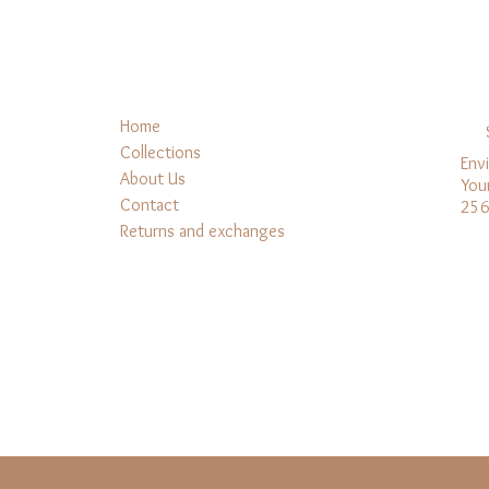
Home
Collections
Env
About Us
You
Contact
256
Returns and exchanges