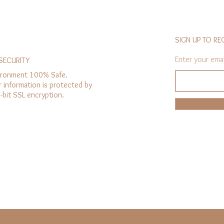
SIGN UP TO RE
Enter your emai
SECURITY
ironment 100% Safe.
r information is protected by
-bit SSL encryption.