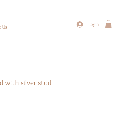
Login
t Us
d with silver stud